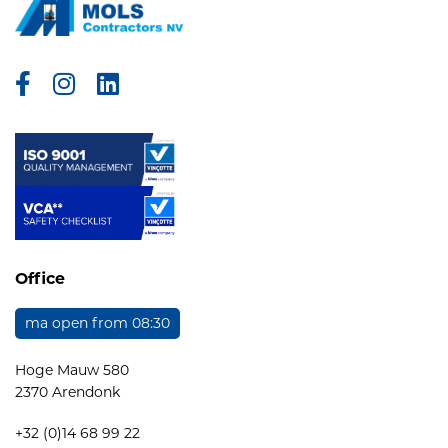
Facebook
Instagram
Linkedin
Office
ma open from 08:30
Hoge Mauw 580
2370 Arendonk
+32 (0)14 68 99 22