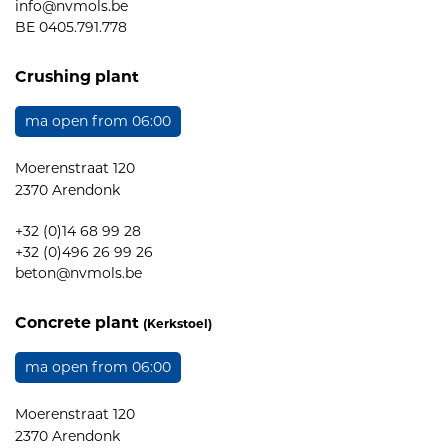
info@nvmols.be
BE 0405.791.778
Crushing plant
ma open from 06:00
Moerenstraat 120
2370 Arendonk
+32 (0)14 68 99 28
+32 (0)496 26 99 26
beton@nvmols.be
Concrete plant
(Kerkstoel)
ma open from 06:00
Moerenstraat 120
2370 Arendonk