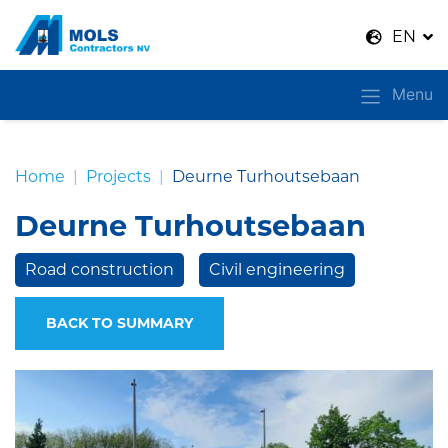
Naar inhoud
EN
Menu
Home
Projects
Deurne Turhoutsebaan
Deurne Turhoutsebaan
Road construction
Civil engineering
BACK TO SUMMARY