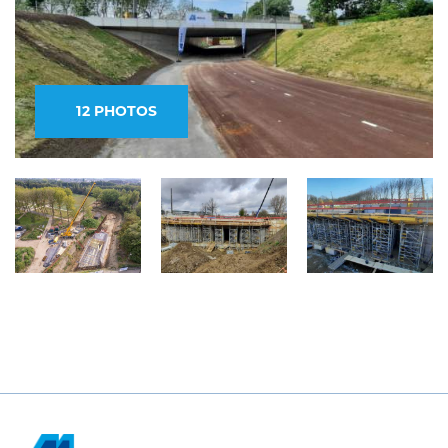
12 PHOTOS